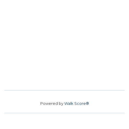
Powered by
Walk Score®