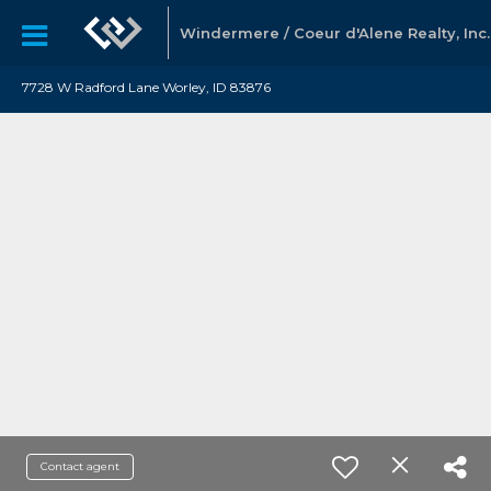
Windermere / Coeur d'Alene Realty, Inc.
7728 W Radford Lane Worley, ID 83876
Contact agent