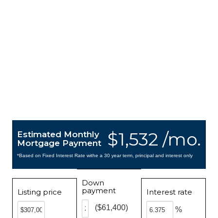
$1,532 /mo.
Estimated Monthly
Mortgage Payment
*Based on Fixed Interest Rate withe a 30 year term, principal and interest only
Down
payment
Listing price
Interest rate
($61,400)
%