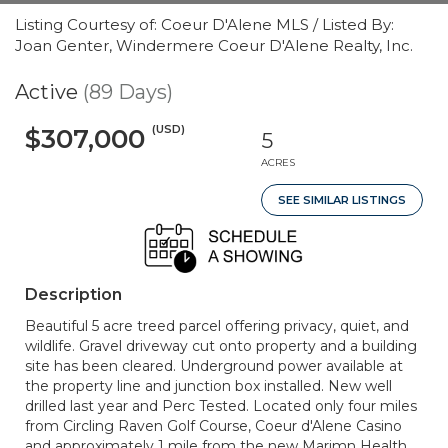
Listing Courtesy of: Coeur D'Alene MLS / Listed By:
Joan Genter, Windermere Coeur D'Alene Realty, Inc.
Active
(89 Days)
(USD)
$307,000
5
ACRES
SEE SIMILAR LISTINGS
Description
Beautiful 5 acre treed parcel offering privacy, quiet, and
wildlife. Gravel driveway cut onto property and a building
site has been cleared. Underground power available at
the property line and junction box installed. New well
drilled last year and Perc Tested. Located only four miles
from Circling Raven Golf Course, Coeur d'Alene Casino
and approximately 1 mile from the new Marimn Health