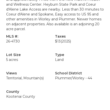
and Wellness Center. Heyburn State Park and Coeur
d'Alene Lake Access are nearby. Less than 30 minutes to
Coeur d'Alene and Spokane, Easy access to US 95 and
other amenities in Worley and Plummer. Newer homes
on adjacent properties. Also available is an adjoining 20
acre parcel.
MLS #:
Taxes
26-4730
$13
(2025)
Lot Size
Type
5 acres
Land
Views
School District
Territorial, Mountain(s)
Plummer/Worley - 44
County
Kootenai County