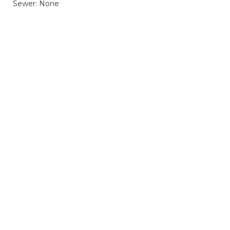
Sewer: None