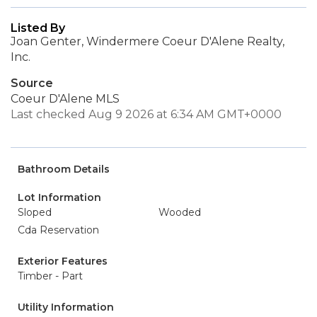
Listed By
Joan Genter, Windermere Coeur D'Alene Realty,
Inc.
Source
Coeur D'Alene MLS
Last checked Aug 9 2026 at 6:34 AM GMT+0000
Bathroom Details
Lot Information
Sloped
Wooded
Cda Reservation
Exterior Features
Timber - Part
Utility Information