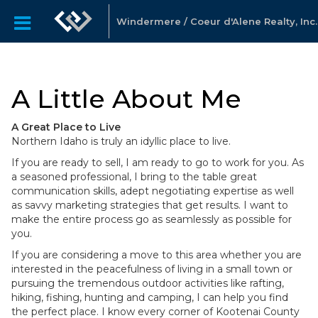
Windermere / Coeur d'Alene Realty, Inc.
A Little About Me
A Great Place to Live
Northern Idaho is truly an idyllic place to live.
If you are ready to sell, I am ready to go to work for you. As
a seasoned professional, I bring to the table great
communication skills, adept negotiating expertise as well
as savvy marketing strategies that get results. I want to
make the entire process go as seamlessly as possible for
you.
If you are considering a move to this area whether you are
interested in the peacefulness of living in a small town or
pursuing the tremendous outdoor activities like rafting,
hiking, fishing, hunting and camping, I can help you find
the perfect place. I know every corner of Kootenai County