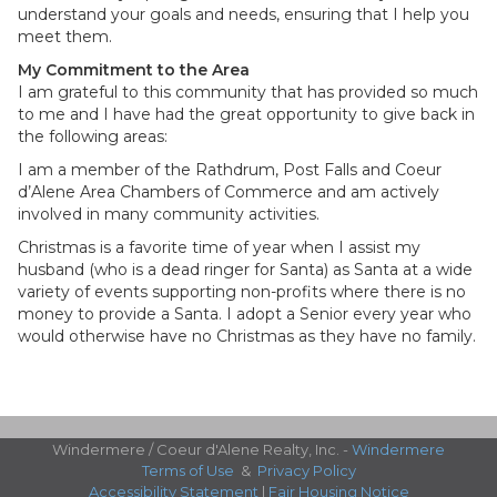
understand your goals and needs, ensuring that I help you
meet them.
My Commitment to the Area
I am grateful to this community that has provided so much
to me and I have had the great opportunity to give back in
the following areas:
I am a member of the Rathdrum, Post Falls and Coeur
d’Alene Area Chambers of Commerce and am actively
involved in many community activities.
Christmas is a favorite time of year when I assist my
husband (who is a dead ringer for Santa) as Santa at a wide
variety of events supporting non-profits where there is no
money to provide a Santa. I adopt a Senior every year who
would otherwise have no Christmas as they have no family.
Windermere / Coeur d'Alene Realty, Inc. -
Windermere
Terms of Use
&
Privacy Policy
Accessibility Statement
|
Fair Housing Notice