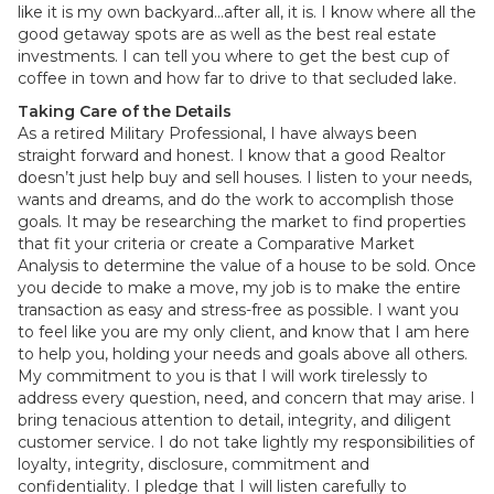
like it is my own backyard…after all, it is. I know where all the
good getaway spots are as well as the best real estate
investments. I can tell you where to get the best cup of
coffee in town and how far to drive to that secluded lake.
Taking Care of the Details
As a retired Military Professional, I have always been
straight forward and honest. I know that a good Realtor
doesn’t just help buy and sell houses. I listen to your needs,
wants and dreams, and do the work to accomplish those
goals. It may be researching the market to find properties
that fit your criteria or create a Comparative Market
Analysis to determine the value of a house to be sold. Once
you decide to make a move, my job is to make the entire
transaction as easy and stress-free as possible. I want you
to feel like you are my only client, and know that I am here
to help you, holding your needs and goals above all others.
My commitment to you is that I will work tirelessly to
address every question, need, and concern that may arise. I
bring tenacious attention to detail, integrity, and diligent
customer service. I do not take lightly my responsibilities of
loyalty, integrity, disclosure, commitment and
confidentiality. I pledge that I will listen carefully to